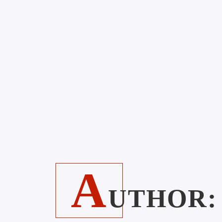
A
UTHOR