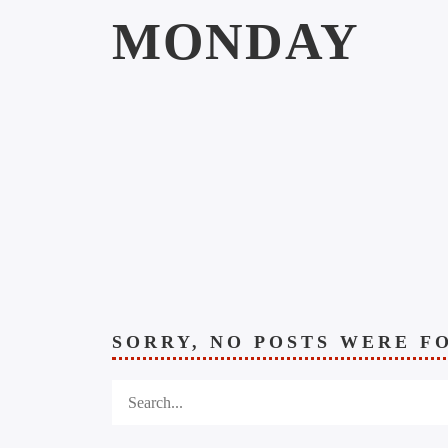
MONDAY
SORRY, NO POSTS WERE F