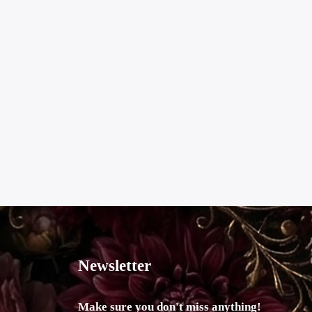
Newsletter
Make sure you don't miss anything!