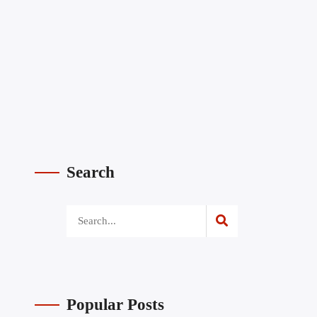
Search
Popular Posts