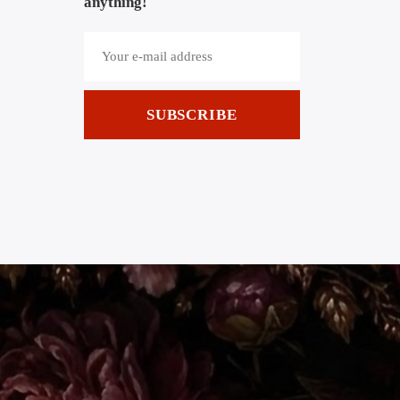
anything!
SUBSCRIBE