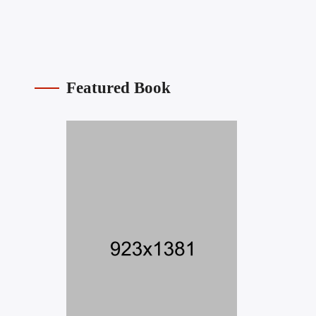
Featured Book