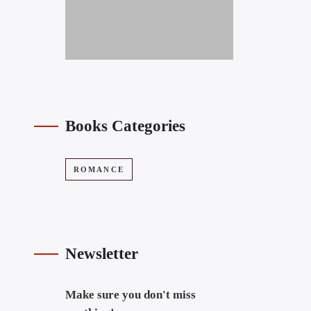
Books Categories
ROMANCE
Newsletter
Make sure you don't miss