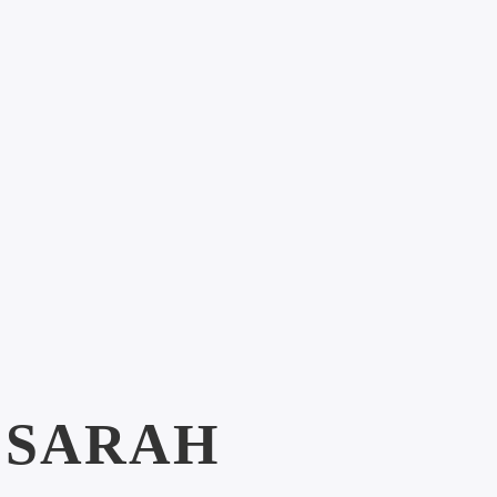
:
SARAH