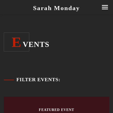
Sarah Monday
E
VENTS
FILTER EVENTS:
FEATURED EVENT