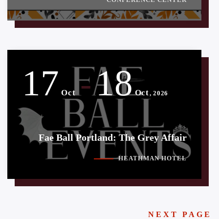
17
18
-
Oct
Oct
, 2026
Fae Ball Portland: The Grey Affair
HEATHMAN HOTEL
NEXT PAGE