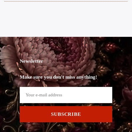
Newsletter
Make sure you don't miss anything!
SUBSCRIBE