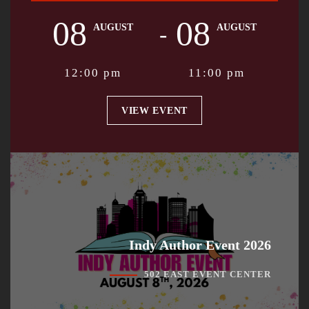
08
08
-
AUGUST
AUGUST
12:00 pm
11:00 pm
VIEW EVENT
Indy Author Event 2026
502 EAST EVENT CENTER