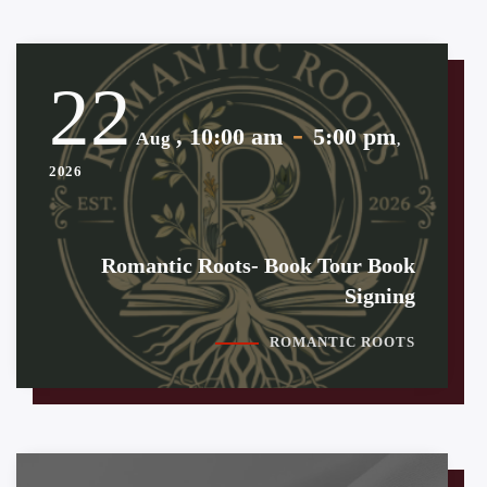
22
-
, 10:00 am
5:00 pm
Aug
,
2026
Romantic Roots- Book Tour Book
Signing
ROMANTIC ROOTS