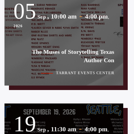
05
-
, 10:00 am
4:00 pm
Sep
,
2026
The Muses of Storytelling Texas
Author Con
TARRANT EVENTS CENTER
19
-
, 11:30 am
4:00 pm
Sep
,