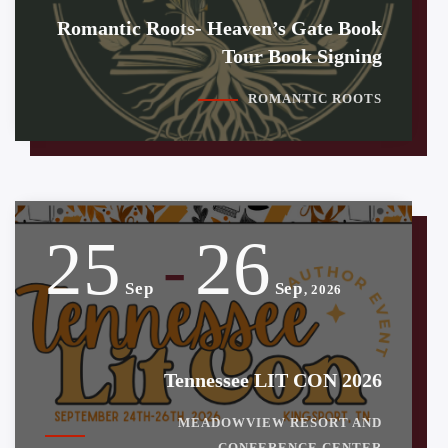
Romantic Roots- Heaven’s Gate Book
Tour Book Signing
ROMANTIC ROOTS
25
26
-
Sep
Sep
, 2026
Tennessee LIT CON 2026
MEADOWVIEW RESORT AND
CONFERENCE CENTER