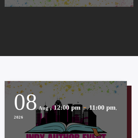
08
-
, 12:00 pm
11:00 pm
Aug
,
2026