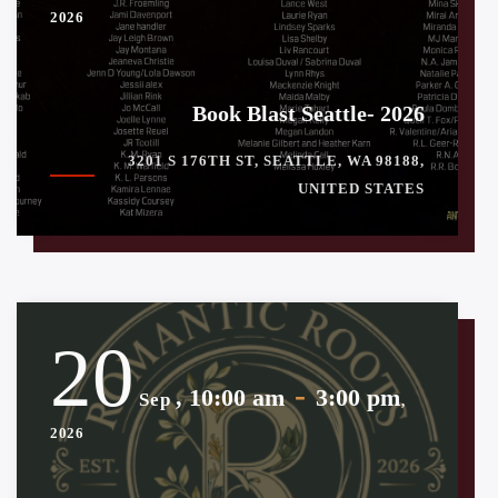
2026
Book Blast Seattle- 2026
3201 S 176TH ST, SEATTLE, WA 98188,
UNITED STATES
20
-
, 10:00 am
3:00 pm
Sep
,
2026