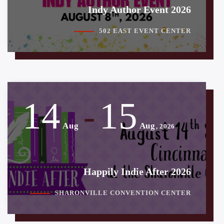
Indy Author Event 2026
502 EAST EVENT CENTER
14
15
-
Aug
Aug
, 2026
Happily Indie After 2026
SHARONVILLE CONVENTION CENTER