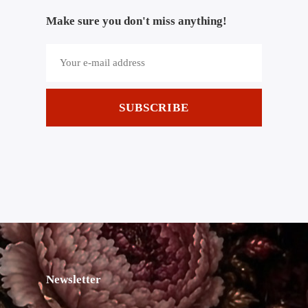
Make sure you don't miss anything!
SUBSCRIBE
Newsletter