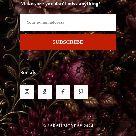
Make sure you don't miss anything!
SUBSCRIBE
Socials
© SARAH MONDAY 2024