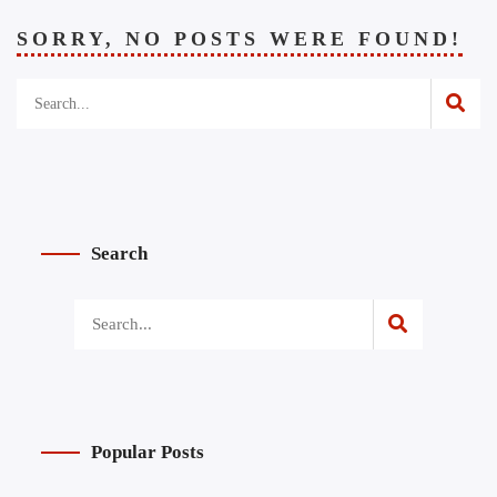
SORRY, NO POSTS WERE FOUND!
Search
Popular Posts