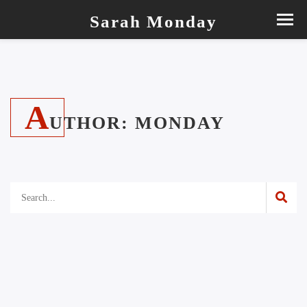
Sarah Monday
A
UTHOR:
MONDAY