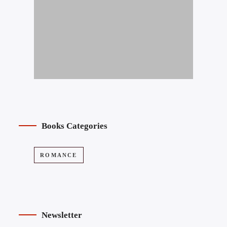
Books Categories
ROMANCE
Newsletter