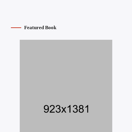
Featured Book