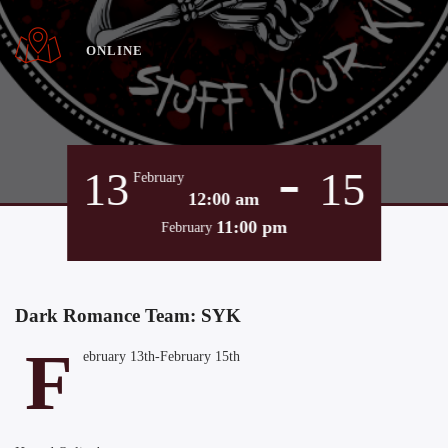
ONLINE
-
13
15
February
12:00 am
11:00 pm
February
Dark Romance Team: SYK
F
ebruary 13th-February 15th