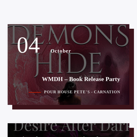
04
October
WMDH – Book Release Party
POUR HOUSE PETE'S - CARNATION