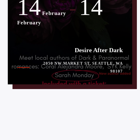
14
14
-
February
February
Desire After Dark
2050 NW MARKET ST, SEATTLE, WA
98107