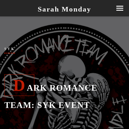
Sarah Monday
SYK
D
ARK ROMANCE
TEAM: SYK EVENT