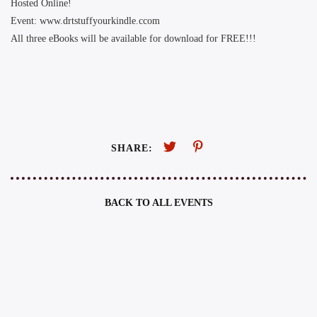
Hosted Online!
Event: www.drtstuffyourkindle.ccom
All three eBooks will be available for download for FREE!!!
SHARE:
BACK TO ALL EVENTS