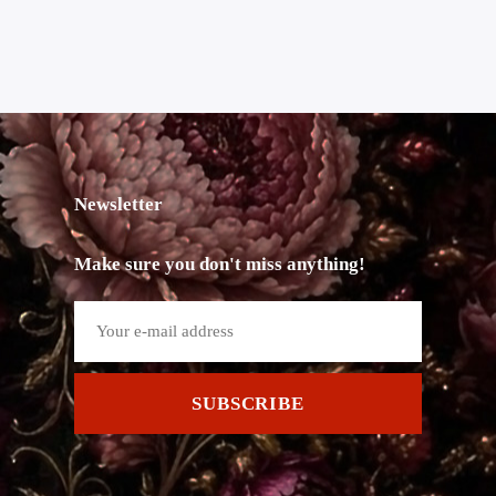
Newsletter
Make sure you don't miss anything!
SUBSCRIBE