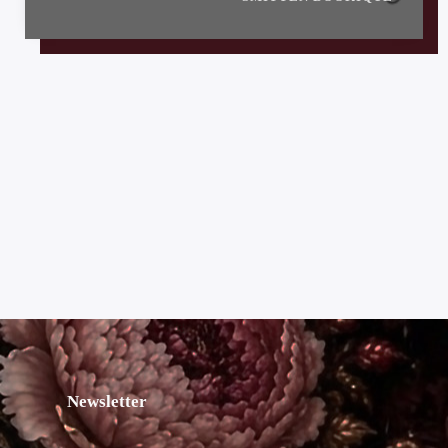
Newsletter