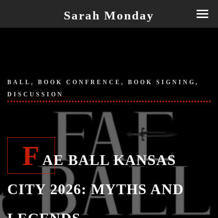
Sarah Monday
BALL, BOOK CONFRENCE, BOOK SIGNING,
DISCUSSION
F
AE BALL KANSAS
CITY 2026: MYTHS AND