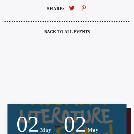
SHARE:
BACK TO ALL EVENTS
02
02
-
May
May