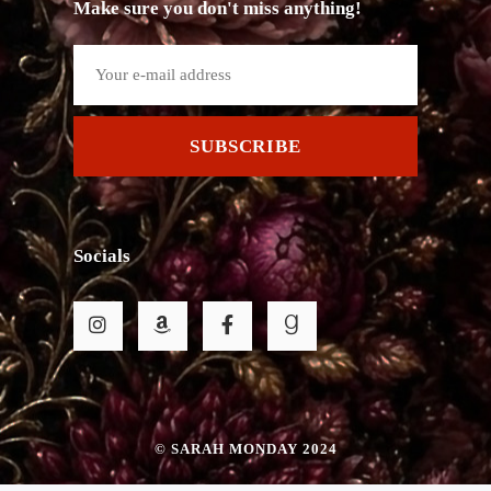
Make sure you don't miss anything!
SUBSCRIBE
Socials
© SARAH MONDAY 2024