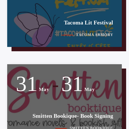
Tacoma Lit Festival
TACOMA ARMORY
31
31
-
May
May
Smitten Bookique- Book Signing
SMITTEN BOOKIQUE