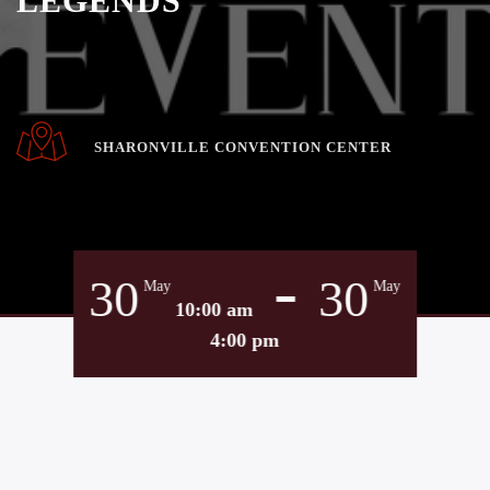
LEGENDS
SHARONVILLE CONVENTION CENTER
-
30
30
May
May
10:00 am
4:00 pm