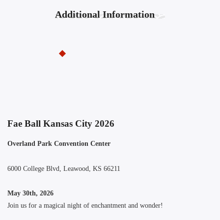
Additional Information
Fae Ball Kansas City 2026
Overland Park Convention Center
6000 College Blvd, Leawood, KS 66211
May 30th, 2026
Join us for a magical night of enchantment and wonder!