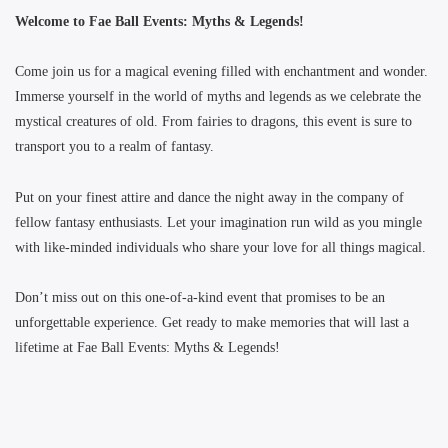
Welcome to Fae Ball Events: Myths & Legends!
Come join us for a magical evening filled with enchantment and wonder.
Immerse yourself in the world of myths and legends as we celebrate the
mystical creatures of old. From fairies to dragons, this event is sure to
transport you to a realm of fantasy.
Put on your finest attire and dance the night away in the company of
fellow fantasy enthusiasts. Let your imagination run wild as you mingle
with like-minded individuals who share your love for all things magical.
Don’t miss out on this one-of-a-kind event that promises to be an
unforgettable experience. Get ready to make memories that will last a
lifetime at Fae Ball Events: Myths & Legends!