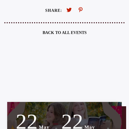
SHARE:
BACK TO ALL EVENTS
22
22
-
May
May