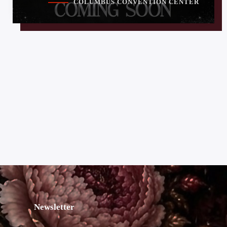
COLUMBUS CONVENTION CENTER
Newsletter