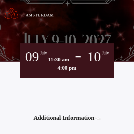
AMSTERDAM
-
09
10
July
July
11:30 am
4:00 pm
Additional Information