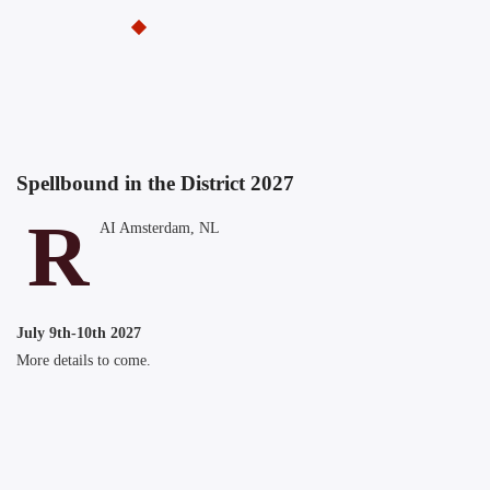
Spellbound in the District 2027
R
AI Amsterdam, NL
July 9th-10th 2027
More details to come.