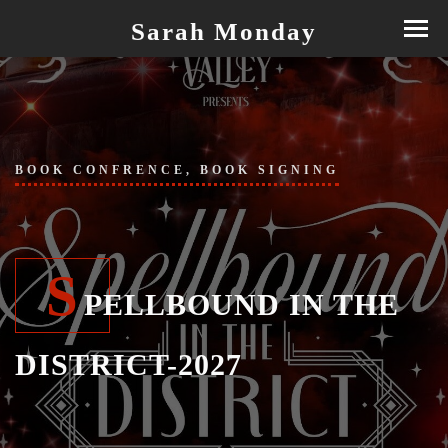
Sarah Monday
BOOK CONFRENCE, BOOK SIGNING
S
PELLBOUND IN THE
DISTRICT-2027