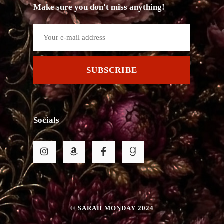
Make sure you don't miss anything!
SUBSCRIBE
Socials
© SARAH MONDAY 2024