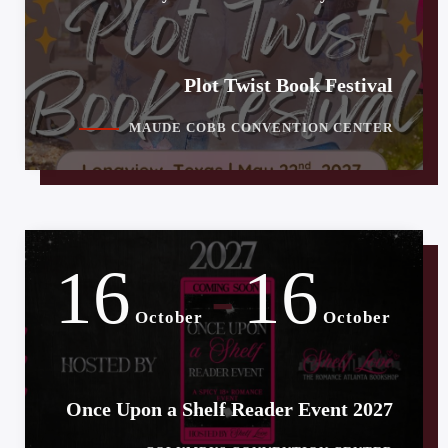
Plot Twist Book Festival
MAUDE COBB CONVENTION CENTER
16
16
-
October
October
Once Upon a Shelf Reader Event 2027