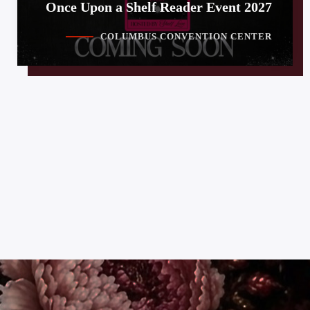
Once Upon a Shelf Reader Event 2027
COLUMBUS CONVENTION CENTER