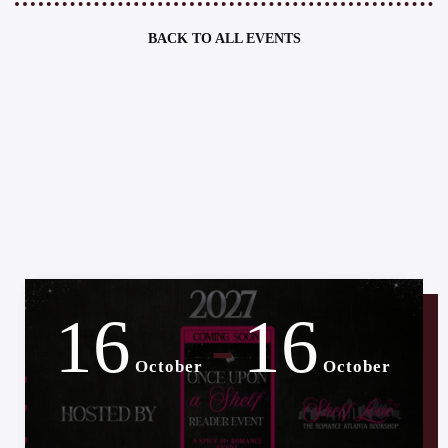
BACK TO ALL EVENTS
16
16
-
October
October