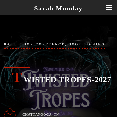
Sarah Monday
BALL, BOOK CONFRENCE, BOOK SIGNING
T
WISTED TROPES-2027
CHATTANOOGA, TN