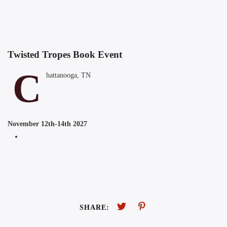
Twisted Tropes Book Event
C
hattanooga, TN
November 12th-14th 2027
SHARE: