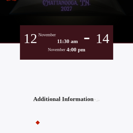
-
12
14
November
11:30 am
4:00 pm
November
Additional Information