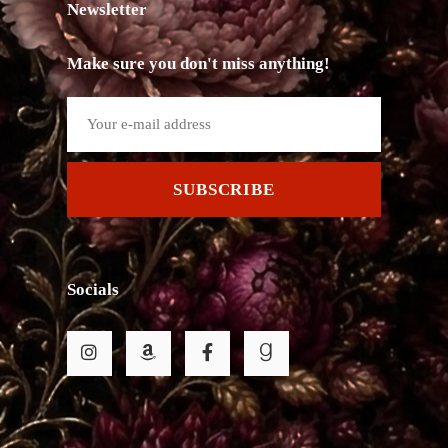
Newsletter
Make sure you don't miss anything!
SUBSCRIBE
Socials