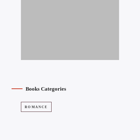
Books Categories
ROMANCE