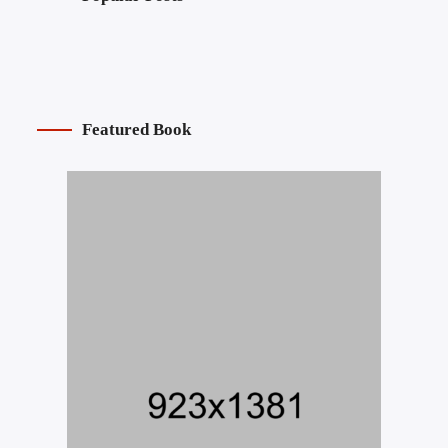
Featured Book