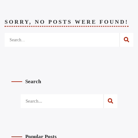
SORRY, NO POSTS WERE FOUND!
Search
Popular Posts