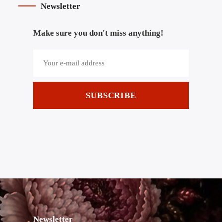
Newsletter
Make sure you don't miss anything!
SUBSCRIBE
Newsletter