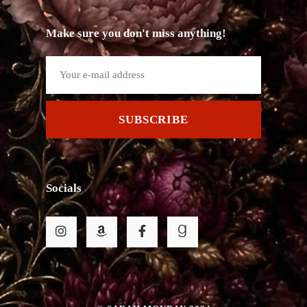
Make sure you don't miss anything!
SUBSCRIBE
Socials