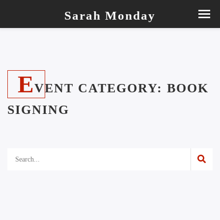
Sarah Monday
E
VENT CATEGORY:
BOOK
SIGNING