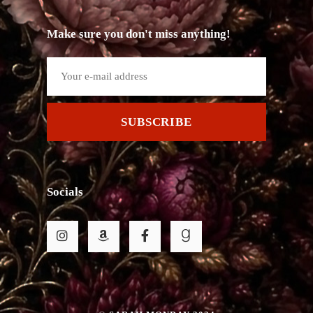
Make sure you don't miss anything!
SUBSCRIBE
Socials