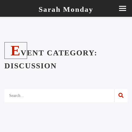
Sarah Monday
E
VENT CATEGORY:
DISCUSSION