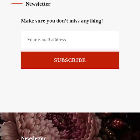
Newsletter
Make sure you don't miss anything!
SUBSCRIBE
Newsletter