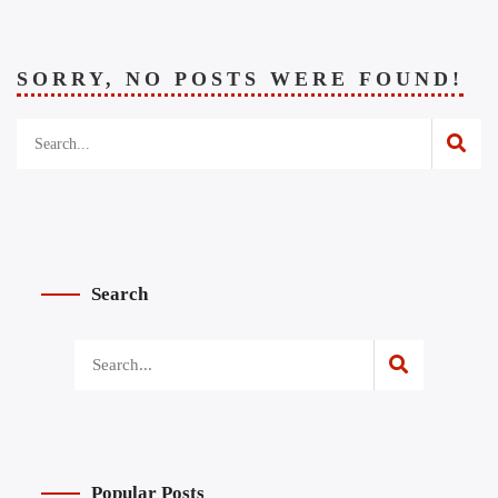
SORRY, NO POSTS WERE FOUND!
Search
Popular Posts