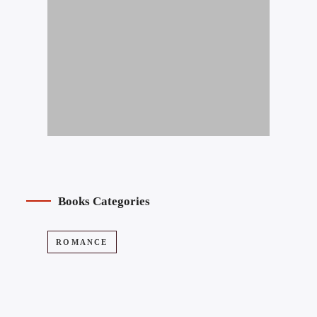
Books Categories
ROMANCE