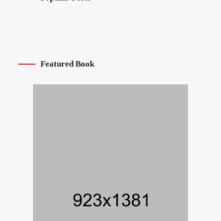
Featured Book