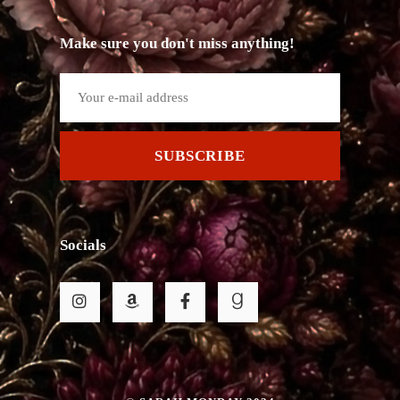
Make sure you don't miss anything!
SUBSCRIBE
Socials