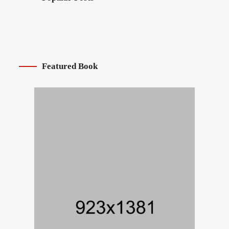
Featured Book