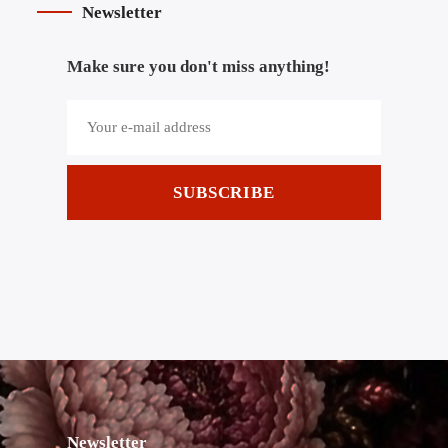
Newsletter
Make sure you don't miss anything!
SUBSCRIBE
Newsletter