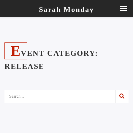
Sarah Monday
E
VENT CATEGORY:
RELEASE