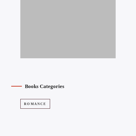
Books Categories
ROMANCE