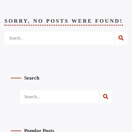
SORRY, NO POSTS WERE FOUND!
Search
Popular Posts