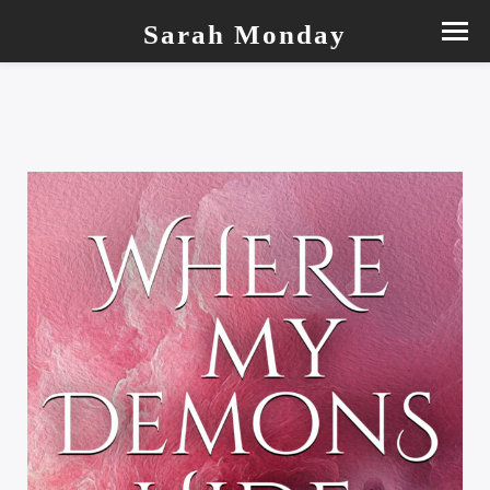
Sarah Monday