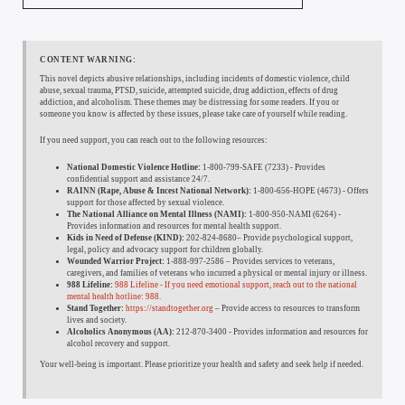
CONTENT WARNING:
This novel depicts abusive relationships, including incidents of domestic violence, child
abuse, sexual trauma, PTSD, suicide, attempted suicide, drug addiction, effects of drug
addiction, and alcoholism. These themes may be distressing for some readers. If you or
someone you know is affected by these issues, please take care of yourself while reading.
If you need support, you can reach out to the following resources:
National Domestic Violence Hotline:
1-800-799-SAFE (7233) - Provides
confidential support and assistance 24/7.
RAINN (Rape, Abuse & Incest National Network):
1-800-656-HOPE (4673) - Offers
support for those affected by sexual violence.
The National Alliance on Mental Illness (NAMI):
1-800-950-NAMI (6264) -
Provides information and resources for mental health support.
Kids in Need of Defense (KIND):
202-824-8680– Provide psychological support,
legal, policy and advocacy support for children globally.
Wounded Warrior Project:
1-888-997-2586 – Provides services to veterans,
caregivers, and families of veterans who incurred a physical or mental injury or illness.
988 Lifeline:
988 Lifeline - If you need emotional support, reach out to the national
mental health hotline: 988.
Stand Together:
https://standtogether.org
– Provide access to resources to transform
lives and society.
Alcoholics Anonymous (AA):
212-870-3400 - Provides information and resources for
alcohol recovery and support.
Your well-being is important. Please prioritize your health and safety and seek help if needed.