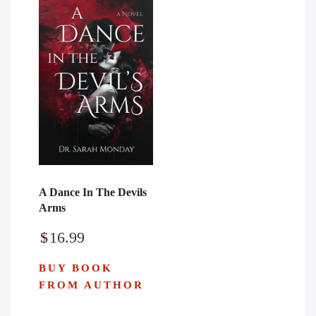
A Dance In The Devils
Arms
$
16.99
BUY BOOK
FROM AUTHOR