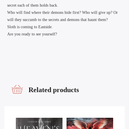
secret each of them holds back.
Who will find where their demons hide first? Who will give up? Or
will they succumb to the secrets and demons that haunt them?
Sloth is coming to Eastside.
Are you ready to see yourself?
Related products