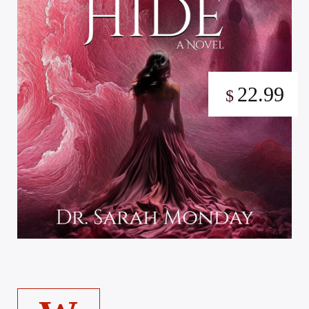
22.99
$