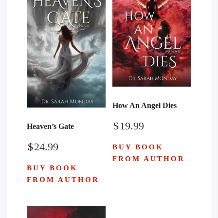
How An Angel Dies
$
19.99
Heaven’s Gate
$
24.99
BUY BOOK
FROM AUTHOR
BUY BOOK
FROM AUTHOR