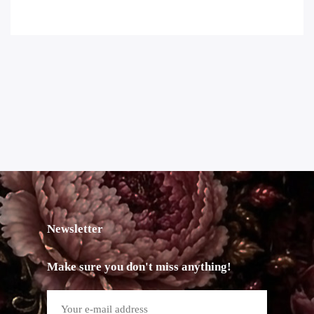
Newsletter
Make sure you don't miss anything!