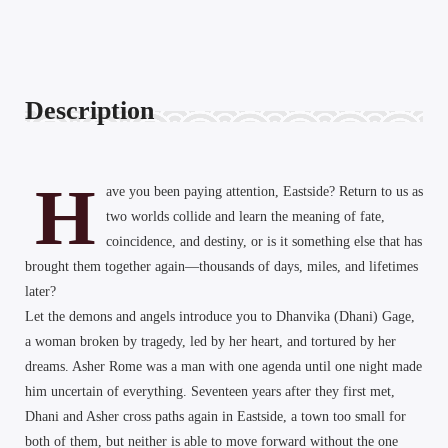
Description
H
ave you been paying attention, Eastside? Return to us as
two worlds collide and learn the meaning of fate,
coincidence, and destiny, or is it something else that has
brought them together again—thousands of days, miles, and lifetimes
later?
Let the demons and angels introduce you to Dhanvika (Dhani) Gage,
a woman broken by tragedy, led by her heart, and tortured by her
dreams. Asher Rome was a man with one agenda until one night made
him uncertain of everything. Seventeen years after they first met,
Dhani and Asher cross paths again in Eastside, a town too small for
both of them, but neither is able to move forward without the one