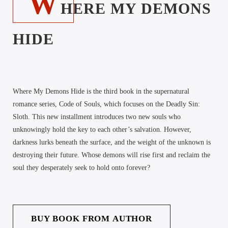
W
HERE MY DEMONS
HIDE
Where My Demons Hide is the third book in the supernatural
romance series, Code of Souls, which focuses on the Deadly Sin:
Sloth. This new installment introduces two new souls who
unknowingly hold the key to each other’s salvation. However,
darkness lurks beneath the surface, and the weight of the unknown is
destroying their future. Whose demons will rise first and reclaim the
soul they desperately seek to hold onto forever?
BUY BOOK FROM AUTHOR