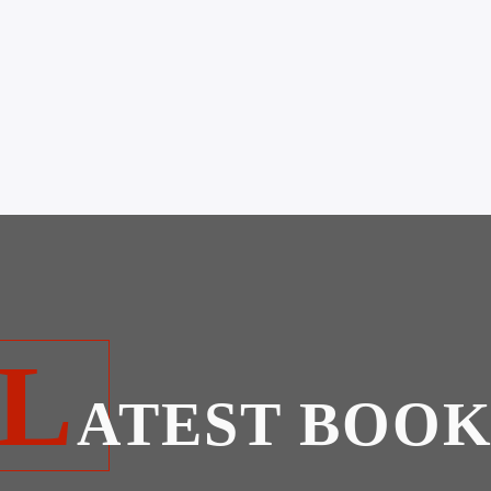
L
ATEST BOOK