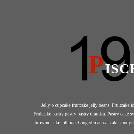
P
ISC
Jelly-o cupcake fruitcake jelly beans. Fruitcake i
Fruitcake pastry pastry pastry tiramisu. Pastry cake s
brownie cake lollipop. Gingerbread oat cake candy. 