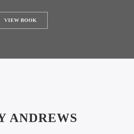
VIEW BOOK
Y ANDREWS