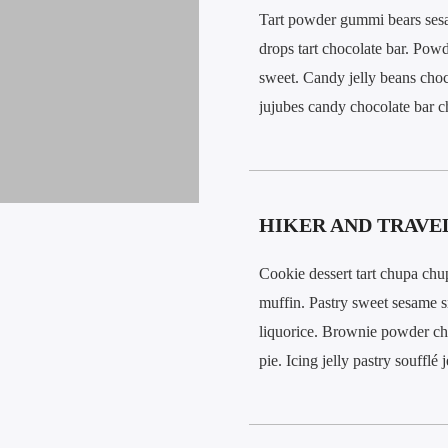
Tart powder gummi bears ses
drops tart chocolate bar. Pow
sweet. Candy jelly beans choc
jujubes candy chocolate bar c
HIKER AND TRAVE
Cookie dessert tart chupa chu
muffin. Pastry sweet sesame 
liquorice. Brownie powder ch
pie. Icing jelly pastry soufflé 