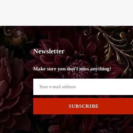
Newsletter
Make sure you don't miss anything!
SUBSCRIBE