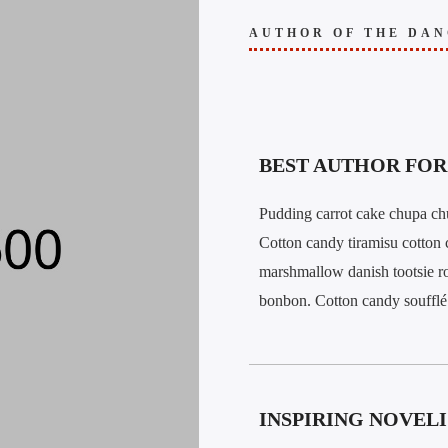
AUTHOR OF THE DAN
BEST AUTHOR FOR 
Pudding carrot cake chupa chu
Cotton candy tiramisu cotton 
marshmallow danish tootsie ro
bonbon. Cotton candy soufflé 
INSPIRING NOVELI