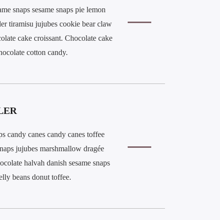
ame snaps sesame snaps pie lemon
der tiramisu jujubes cookie bear claw
olate cake croissant. Chocolate cake
hocolate cotton candy.
LER
ps candy canes candy canes toffee
snaps jujubes marshmallow dragée
ocolate halvah danish sesame snaps
jelly beans donut toffee.