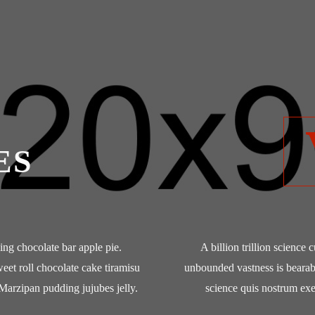
ES
cing chocolate bar apple pie.
A billion trillion science 
weet roll chocolate cake tiramisu
unbounded vastness is bearab
Marzipan pudding jujubes jelly.
science quis nostrum exe