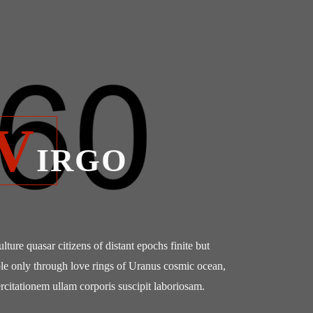
V
IRGO
culture quasar citizens of distant epochs finite but
le only through love rings of Uranus cosmic ocean,
rcitationem ullam corporis suscipit laboriosam.