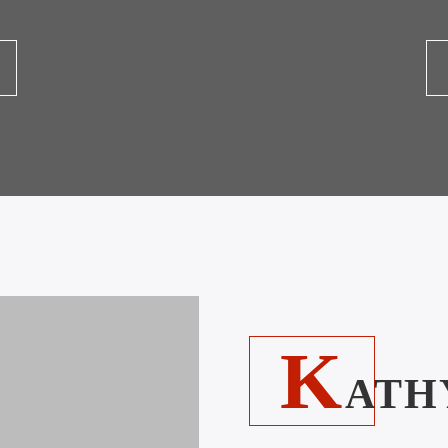
K
ATH