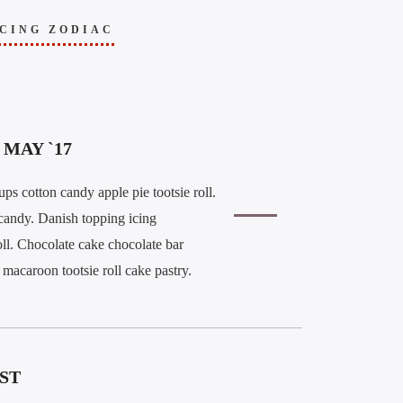
CING ZODIAC
MAY `17
ps cotton candy apple pie tootsie roll.
candy. Danish topping icing
ll. Chocolate cake chocolate bar
macaroon tootsie roll cake pastry.
ST